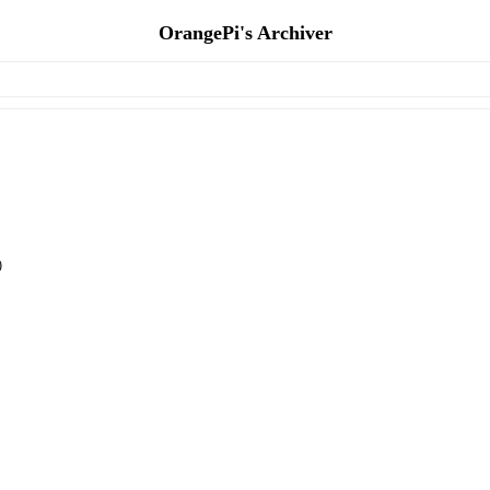
OrangePi's Archiver
)