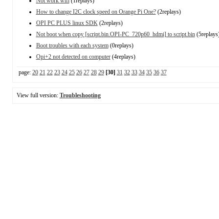
Not work wifi
(1replays)
How to change I2C clock speed on Orange Pi One?
(2replays)
OPI PC PLUS linux SDK
(2replays)
Not boot when copy [script.bin.OPI-PC_720p60_hdmi] to script.bin
(5replays
Boot troubles with each system
(0replays)
Opi+2 not detected on computer
(4replays)
page:
20
21
22
23
24
25
26
27
28
29
[30]
31
32
33
34
35
36
37
View full version:
Troubleshooting