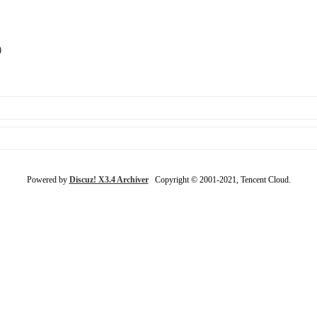
)
Powered by
Discuz! X3.4 Archiver
Copyright © 2001-2021, Tencent Cloud.