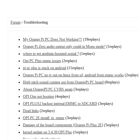
Forum
› Troubleshooting
My Orange Pi PC Does Not Working!!!
(19replays)
Orange Pi Zero audio output only could in Mono mode?
(1replays)
where to get armbian-hostapd-xenial ?
(1replays)
Opi PC Plus emmc issues
(2replays)
pi pc plus is stuck on android
(11replays)
Orange Pi PC no tv out on linux from sd, android from emmc works
(2replays
High pitch sound coming out from OrangePi PC board
(0replays)
About OrangePI PC CVBS again
(3replays)
OPI One not booting
(4replays)
OPI PLUS2 backup internal EMMC to SDCARD
(3replays)
Dead links
(2replays)
OPI PC 2E install_to_emmc
(3replays)
Damage of the board components [Orange Pi Plus 2E]
(5replays)
kernel update up 3.4.39 OPI Plus
(1replays)