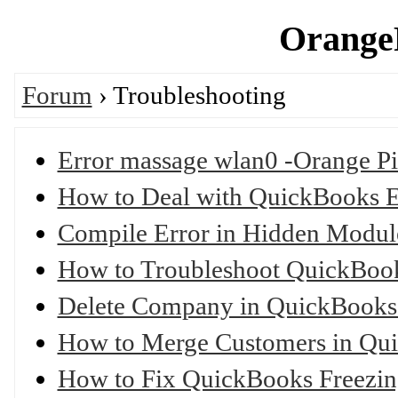
OrangeP
Forum
› Troubleshooting
Error massage wlan0 -Orange Pi
How to Deal with QuickBooks 
Compile Error in Hidden Modu
How to Troubleshoot QuickBoo
Delete Company in QuickBooks
How to Merge Customers in Qu
How to Fix QuickBooks Freezi