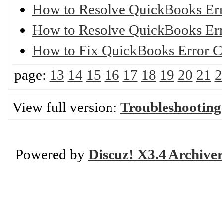
How to Resolve QuickBooks Er
How to Resolve QuickBooks Er
How to Fix QuickBooks Error 
page:
13
14
15
16
17
18
19
20
21
2
View full version:
Troubleshooting
Powered by
Discuz! X3.4 Archive