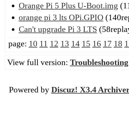
Orange Pi 5 Plus U-Boot.img
(1
orange pi 3 lts OPi.GPIO
(140re
Can't upgrade Pi 3 LTS
(58repla
page:
10
11
12
13
14
15
16
17
18
1
View full version:
Troubleshooting
Powered by
Discuz! X3.4 Archive