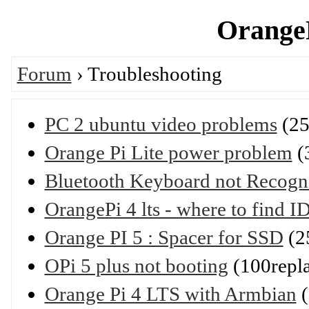
OrangeP
Forum
› Troubleshooting
PC 2 ubuntu video problems
(25
Orange Pi Lite power problem
(
Bluetooth Keyboard not Recogni
OrangePi 4 lts - where to fin
Orange PI 5 : Spacer for SSD
(2
OPi 5 plus not booting
(100repl
Orange Pi 4 LTS with Armbian
(