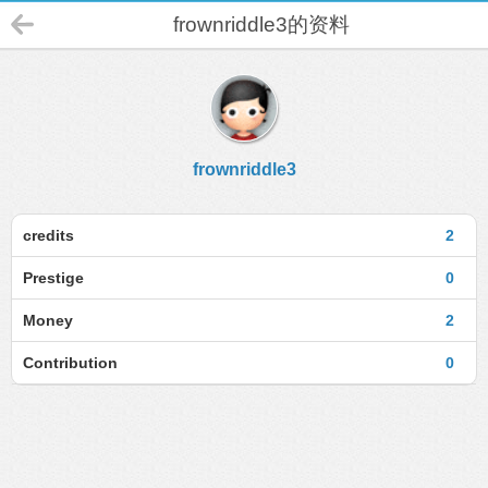
frownriddle3的资料
frownriddle3
credits
2
Prestige
0
Money
2
Contribution
0