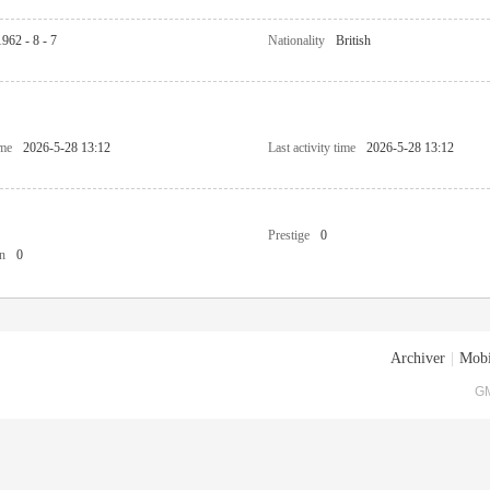
1962 - 8 - 7
Nationality
British
ime
2026-5-28 13:12
Last activity time
2026-5-28 13:12
Prestige
0
n
0
Archiver
|
Mobi
GM