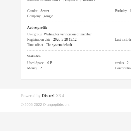
Gender
Secret
Birthday
Company
google
Active profile
Usergroup
Waiting for verification of member
Registration date
2026-5-28 13:12
Last visit t
Time offset
The system default
Statistics
Used Space
0 B
credits
2
Money
2
Contributio
Powered by
Discuz!
X3.4
© 2005-2022 Orangepibbs en.