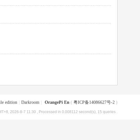
le edition
|
Darkroom
|
OrangePi En
(
粤ICP备14086627号-2
)
T+8, 2026-8-7 11:30
, Processed in 0.008112 second(s), 15 queries .