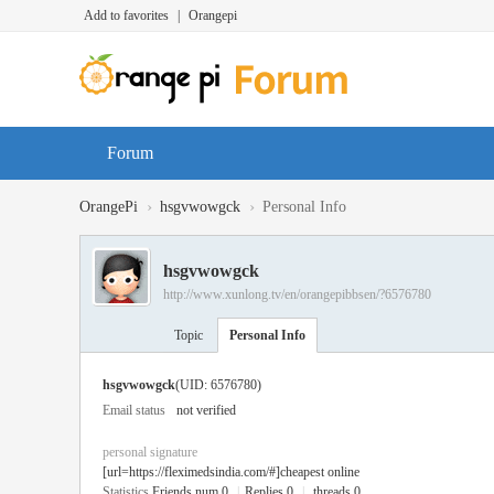
Add to favorites
|
Orangepi
Forum
›
›
OrangePi
hsgvwowgck
Personal Info
hsgvwowgck
http://www.xunlong.tv/en/orangepibbsen/?6576780
Topic
Personal Info
hsgvwowgck
(UID: 6576780)
Email status
not verified
personal signature
[url=https://fleximedsindia.com/#]cheapest online
Statistics
Friends num 0
|
Replies 0
|
threads 0