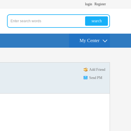
login
Register
search
My Center
Add Friend
Send PM