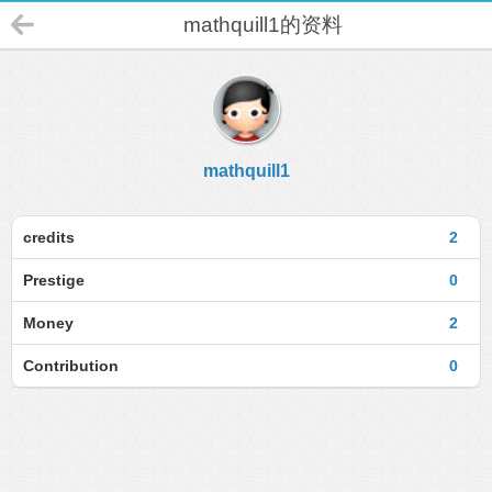
mathquill1的资料
mathquill1
credits
2
Prestige
0
Money
2
Contribution
0