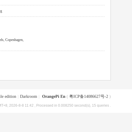
rg
els, Copenhagen,
le edition
|
Darkroom
|
OrangePi En
(
粤ICP备14086627号-2
)
T+8, 2026-8-8 11:42
, Processed in 0.008250 second(s), 15 queries .