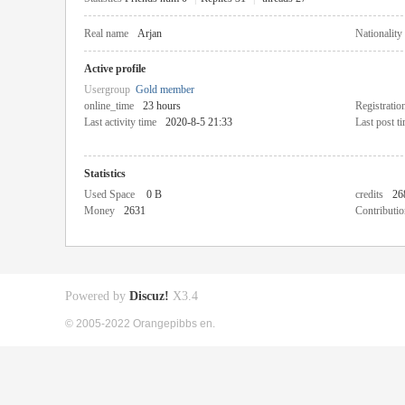
Real name
Arjan
Nationality
Active profile
Usergroup
Gold member
online_time
23 hours
Registratio
Last activity time
2020-8-5 21:33
Last post t
Statistics
Used Space
0 B
credits
26
Money
2631
Contributio
Powered by
Discuz!
X3.4
© 2005-2022 Orangepibbs en.