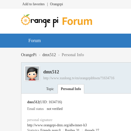
Add to favorites
|
Orangepi
Forum
›
›
OrangePi
dmx512
Personal Info
dmx512
http://www.xunlong.tv/en/orangepibbsen/?1634716
Topic
Personal Info
dmx512
(UID: 1634716)
Email status
not verified
personal signature
http://www.orangepi-dmx.org/allwinner-h3
Statistics
Friends num 0
|
Replies 31
|
threads 27