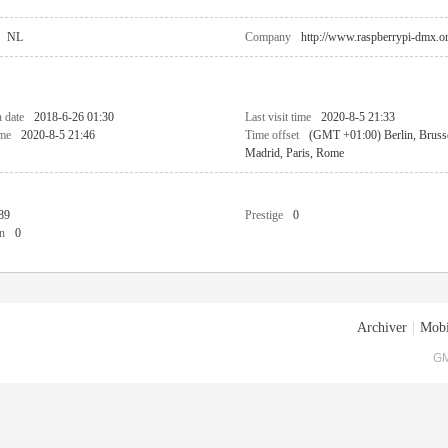
NL
Company
http://www.raspberrypi-dmx.o
n date
2018-6-26 01:30
Last visit time
2020-8-5 21:33
ime
2020-8-5 21:46
Time offset
(GMT +01:00) Berlin, Bruss
Madrid, Paris, Rome
89
Prestige
0
n
0
Archiver
|
Mobi
GM