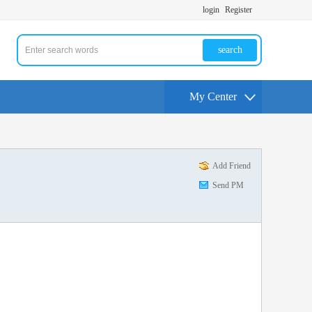
login
Register
search
My Center
Add Friend
Send PM