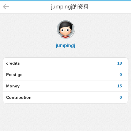
jumpingj的资料
jumpingj
credits
18
Prestige
0
Money
15
Contribution
0